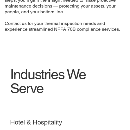
steps, you’ll gain the insight needed to make proactive
maintenance decisions — protecting your assets, your
people, and your bottom line.
Contact us for your thermal inspection needs and
experience streamlined NFPA 70B compliance services.
Industries We
Serve
Hotel & Hospitality