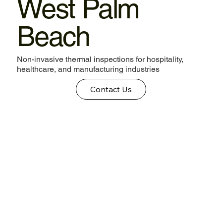
West Palm
Beach
Non-invasive thermal inspections for hospitality,
healthcare, and manufacturing industries
Contact Us