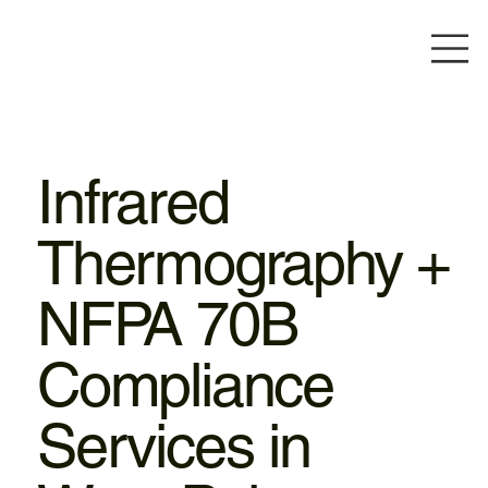
Infrared
Thermography +
NFPA 70B
Compliance
Services in