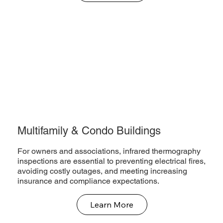
Multifamily & Condo Buildings
For owners and associations, infrared thermography
inspections are essential to preventing electrical fires,
avoiding costly outages, and meeting increasing
insurance and compliance expectations.
Learn More