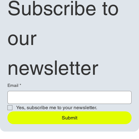
Subscribe to 
our 
newsletter
Email
*
Yes, subscribe me to your newsletter.
Submit