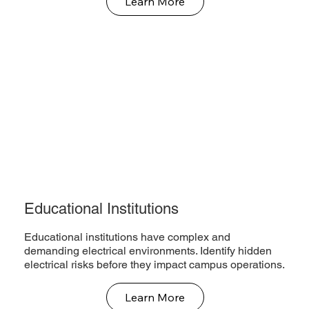
Learn More
Educational Institutions
Educational institutions have complex and
demanding electrical environments. Identify hidden
electrical risks before they impact campus operations.
Learn More