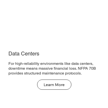
Data Centers
For high-reliability environments like data centers,
downtime means massive financial loss. NFPA 70B
provides structured maintenance protocols.
Learn More