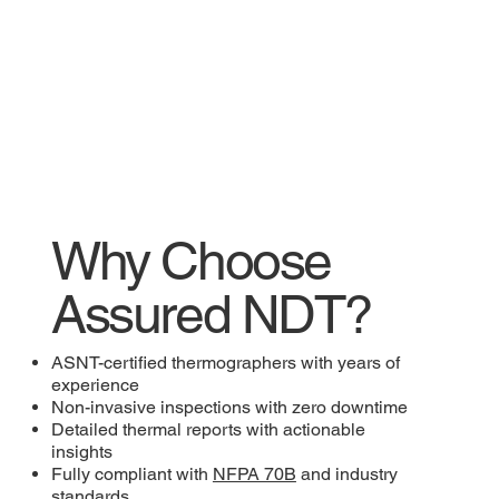
Why Choose
Assured NDT?
ASNT-certified thermographers with years of
experience
Non-invasive inspections with zero downtime
Detailed thermal reports with actionable
insights
Fully compliant with
NFPA 70B
and industry
standards