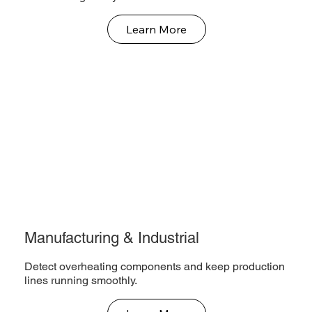
Learn More
Manufacturing & Industrial
Detect overheating components and keep production
lines running smoothly.