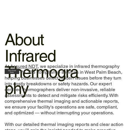
About
Infrared
Thermogra
At
Assured NDT
, we specialize in infrared thermography
and NFPA 70B compliance services in West Palm Beach,
Get a Quote
Today
helping businesses detect hidden issues before they turn
phy
into costly breakdowns or safety hazards. Our expert
certified thermographers deliver non-invasive, reliable
assessments to detect and mitigate risks efficiently. With
comprehensive thermal imaging and actionable reports,
we ensure your facility's operations are safe, compliant,
and optimized — without interrupting your operations.
With our detailed thermal imaging reports and clear action