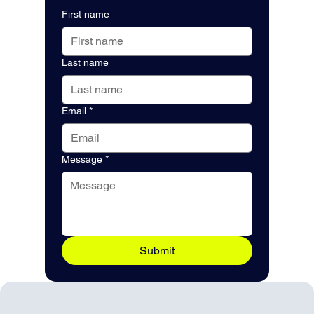
First name
Last name
Email
*
Message
*
Submit