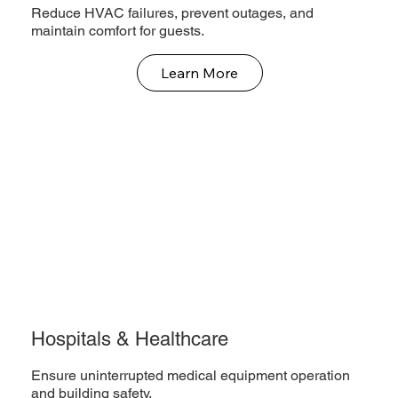
Reduce HVAC failures, prevent outages, and
maintain comfort for guests.
Learn More
Hospitals & Healthcare
Ensure uninterrupted medical equipment operation
and building safety.