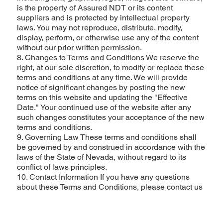
is the property of Assured NDT or its content
suppliers and is protected by intellectual property
laws. You may not reproduce, distribute, modify,
display, perform, or otherwise use any of the content
without our prior written permission.
8. Changes to Terms and Conditions We reserve the
right, at our sole discretion, to modify or replace these
terms and conditions at any time. We will provide
notice of significant changes by posting the new
terms on this website and updating the "Effective
Date." Your continued use of the website after any
such changes constitutes your acceptance of the new
terms and conditions.
9. Governing Law These terms and conditions shall
be governed by and construed in accordance with the
laws of the State of Nevada, without regard to its
conflict of laws principles.
10. Contact Information If you have any questions
about these Terms and Conditions, please contact us