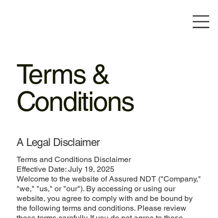
Terms &
Conditions
A Legal Disclaimer
Terms and Conditions Disclaimer
Effective Date: July 19, 2025
Welcome to the website of Assured NDT ("Company,"
"we," "us," or "our"). By accessing or using our
website, you agree to comply with and be bound by
the following terms and conditions. Please review
these terms carefully. If you do not agree to these