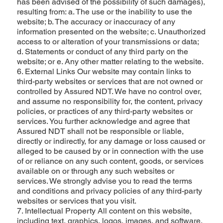
has been advised of the possibility of such damages),
resulting from: a. The use or the inability to use the
website; b. The accuracy or inaccuracy of any
information presented on the website; c. Unauthorized
access to or alteration of your transmissions or data;
d. Statements or conduct of any third party on the
website; or e. Any other matter relating to the website.
6. External Links Our website may contain links to
third-party websites or services that are not owned or
controlled by Assured NDT. We have no control over,
and assume no responsibility for, the content, privacy
policies, or practices of any third-party websites or
services. You further acknowledge and agree that
Assured NDT shall not be responsible or liable,
directly or indirectly, for any damage or loss caused or
alleged to be caused by or in connection with the use
of or reliance on any such content, goods, or services
available on or through any such websites or
services. We strongly advise you to read the terms
and conditions and privacy policies of any third-party
websites or services that you visit.
7. Intellectual Property All content on this website,
including text, graphics, logos, images, and software,