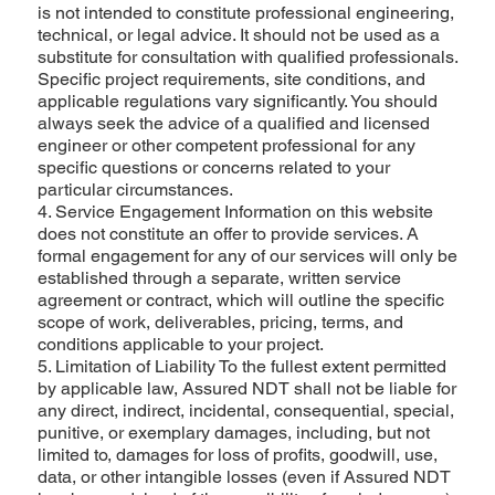
is not intended to constitute professional engineering,
technical, or legal advice. It should not be used as a
substitute for consultation with qualified professionals.
Specific project requirements, site conditions, and
applicable regulations vary significantly. You should
always seek the advice of a qualified and licensed
engineer or other competent professional for any
specific questions or concerns related to your
particular circumstances.
4. Service Engagement Information on this website
does not constitute an offer to provide services. A
formal engagement for any of our services will only be
established through a separate, written service
agreement or contract, which will outline the specific
scope of work, deliverables, pricing, terms, and
conditions applicable to your project.
5. Limitation of Liability To the fullest extent permitted
by applicable law, Assured NDT shall not be liable for
any direct, indirect, incidental, consequential, special,
punitive, or exemplary damages, including, but not
limited to, damages for loss of profits, goodwill, use,
data, or other intangible losses (even if Assured NDT