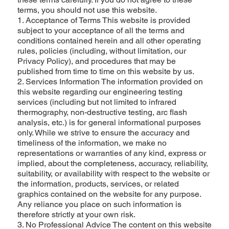
terms, you should not use this website.
1. Acceptance of Terms This website is provided
subject to your acceptance of all the terms and
conditions contained herein and all other operating
rules, policies (including, without limitation, our
Privacy Policy), and procedures that may be
published from time to time on this website by us.
2. Services Information The information provided on
this website regarding our engineering testing
services (including but not limited to infrared
thermography, non-destructive testing, arc flash
analysis, etc.) is for general informational purposes
only. While we strive to ensure the accuracy and
timeliness of the information, we make no
representations or warranties of any kind, express or
implied, about the completeness, accuracy, reliability,
suitability, or availability with respect to the website or
the information, products, services, or related
graphics contained on the website for any purpose.
Any reliance you place on such information is
therefore strictly at your own risk.
3. No Professional Advice The content on this website