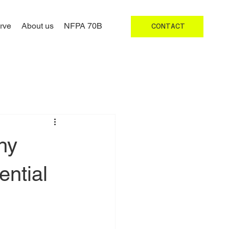
rve
About us
NFPA 70B
CONTACT
hy
ntial