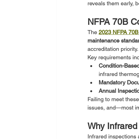
reveals them early, b
NFPA 70B Co
The 
2023 NFPA 70B
maintenance standar
accreditation priority.
Key requirements inc
Condition-Base
infrared thermo
Mandatory Docu
Annual Inspecti
Failing to meet thes
issues, and—most imp
Why Infrared
Infrared inspections 