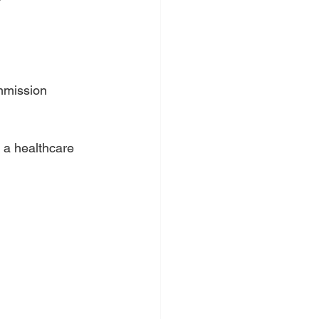
mission 
 a healthcare 