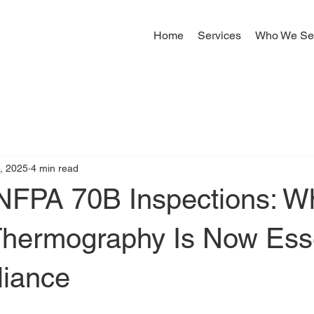
Home
Services
Who We Se
, 2025
4 min read
 NFPA 70B Inspections: W
 Thermography Is Now Esse
liance