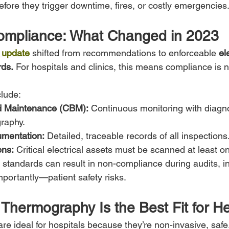
efore they trigger downtime, fires, or costly emergencies
mpliance: What Changed in 2023
 update
 shifted from recommendations to enforceable 
el
ds.
 For hospitals and clinics, this means compliance is 
lude:
d Maintenance (CBM):
 Continuous monitoring with diagnos
graphy.
mentation:
 Detailed, traceable records of all inspections
ons:
 Critical electrical assets must be scanned at least o
e standards can result in non-compliance during audits, i
ortantly—patient safety risks.
 Thermography Is the Best Fit for H
are ideal for hospitals because they’re non-invasive, safe