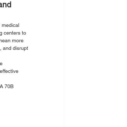
and 
d medical 
 centers to 
d mean more 
 and disrupt 
e 
effective 
PA 70B 