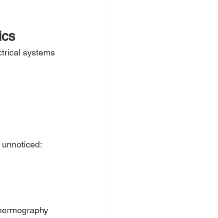
ics
trical systems 
 unnoticed:
thermography 