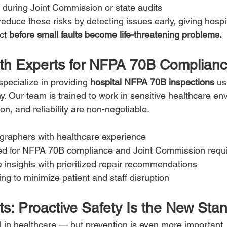
during Joint Commission or state audits
reduce these risks by detecting issues early, giving hospi
ct 
before small faults become life-threatening problems.
ith Experts for NFPA 70B Complian
specialize in providing 
hospital NFPA 70B inspections
 u
y. Our team is trained to work in sensitive healthcare en
ion, and reliability are non-negotiable.
ographers with healthcare experience
ed for NFPA 70B compliance and Joint Commission requ
e insights with prioritized repair recommendations
ing to minimize patient and staff disruption
ts: Proactive Safety Is the New Sta
l in healthcare — but prevention is even more important. 