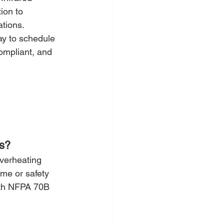
ion to 
ations.
ay to schedule 
ompliant, and 
cs?
overheating 
me or safety 
ith NFPA 70B 