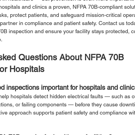
ospitals and clinics a proven, NFPA 70B-compliant solut
isks, protect patients, and safeguard mission-critical oper
artner in compliance and patient safety. Contact us tod
0B inspection and ensure your facility stays protected, c
e.
Asked Questions About NFPA 70B 
or Hospitals
ed inspections important for hospitals and clini
help hospitals detect hidden electrical faults — such as 
tions, or failing components — before they cause downti
ctive approach supports patient safety and compliance w