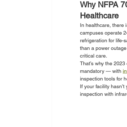
Why NFPA 70B
Healthcare
In healthcare, there 
campuses operate 24/
refrigeration for lif
than a power outage 
critical care.
That’s why the 2023
mandatory — with 
i
inspection tools for h
If your facility hasn
inspection with infra