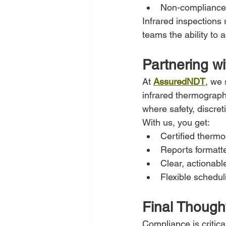
Non-compliance 
Infrared inspections 
teams the ability to a
Partnering w
At 
AssuredNDT
, we 
infrared thermograph
where safety, discret
With us, you get:
Certified therm
Reports formatt
Clear, actionabl
Flexible schedul
Final Though
Compliance is critica