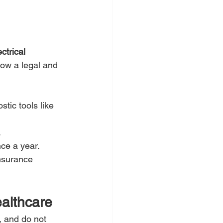
.
ectrical 
now a legal and 
tic tools like 
.
nce a year.
nsurance 
ealthcare
, and do not 