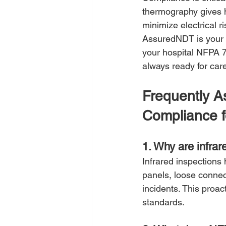
thermography gives h
minimize electrical r
AssuredNDT is your p
your hospital NFPA 7
always ready for car
Frequently 
Compliance f
1. Why are infrar
Infrared inspections 
panels, loose connec
incidents. This proa
standards.