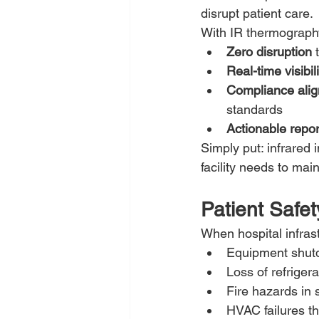
disrupt patient care.
With IR thermography
Zero disruption
 
Real-time visibili
Compliance ali
standards
Actionable repor
Simply put: infrared 
facility needs to main
Patient Safet
When hospital infrast
Equipment shutd
Loss of refriger
Fire hazards in 
HVAC failures th