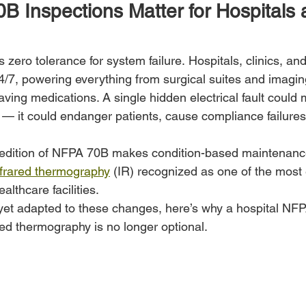
 Inspections Matter for Hospitals 
is zero tolerance for system failure. Hospitals, clinics, an
7, powering everything from surgical suites and imaging
e-saving medications. A single hidden electrical fault coul
— it could endanger patients, cause compliance failures,
 edition of NFPA 70B makes condition-based maintenanc
nfrared thermography
 (IR) recognized as one of the most 
ealthcare facilities.
’t yet adapted to these changes, here’s why a hospital NF
red thermography is no longer optional.