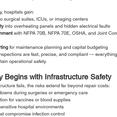
, hospitals gain:
to surgical suites, ICUs, or imaging centers
ty
 into overheating panels and hidden electrical faults
gnment
 with NFPA 70B, NFPA 70E, OSHA, and Joint Com
ting
 for maintenance planning and capital budgeting
inspections are fast, precise, and compliant — everything
tain operational safety.
y Begins with Infrastructure Safety
ructure fails, the risks extend far beyond repair costs:
owns during surgeries or emergency care
ation for vaccines or blood supplies
sensitive hospital environments
at compromise infection control