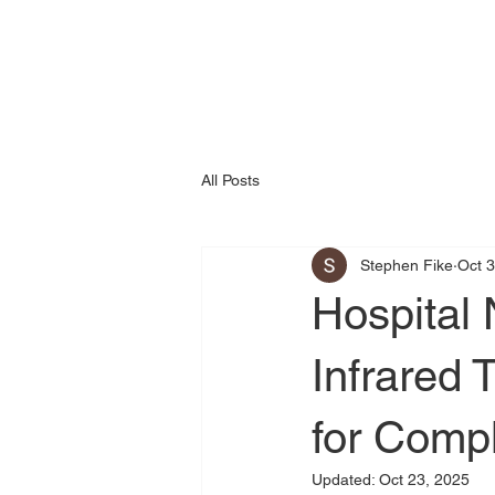
All Posts
Stephen Fike
Oct 3
Hospital
Infrared
for Comp
Updated:
Oct 23, 2025