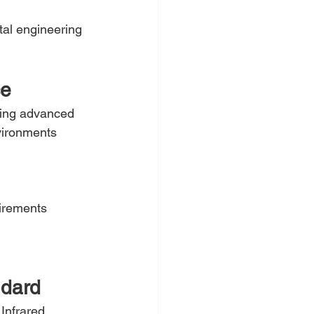
tal engineering 
ce
sing advanced 
vironments 
irements
ndard
Infrared 