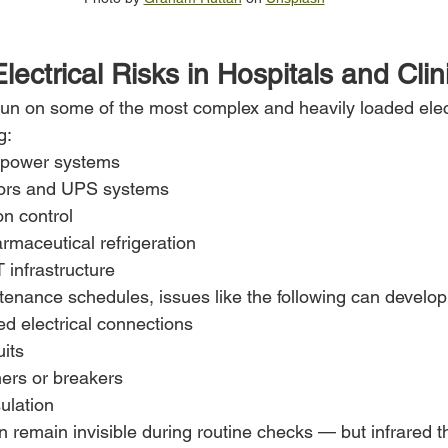
ectrical Risks in Hospitals and Clin
s run on some of the most complex and heavily loaded elec
g:
 power systems
ors and UPS systems
on control
rmaceutical refrigeration
 infrastructure
ntenance schedules, issues like the following can develop
d electrical connections
its
mers or breakers
sulation
 remain invisible during routine checks — but infrared 