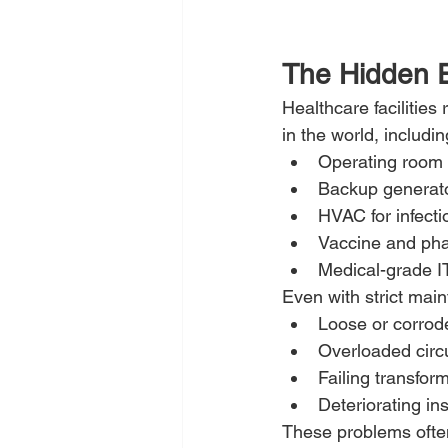
The Hidden El
Healthcare facilitie
in the world, includin
Operating room
Backup generat
HVAC for infecti
Vaccine and pha
Medical-grade IT
Even with strict mai
Loose or corrode
Overloaded circu
Failing transfor
Deteriorating in
These problems often