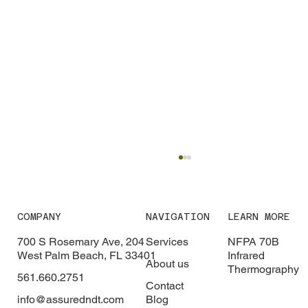
COMPANY
NAVIGATION
LEARN MORE
700 S Rosemary Ave, 204
Services
NFPA 70B
West Palm Beach, FL 33401
Infrared
About us
Thermography
561.660.2751
Contact
info@assuredndt.com
Blog