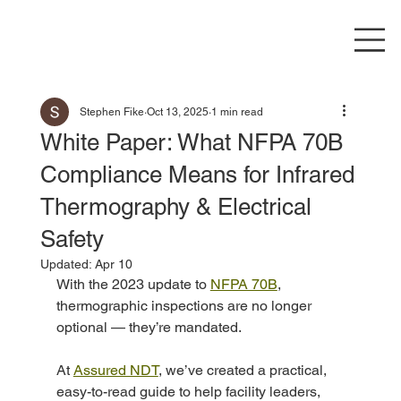
Stephen Fike
Oct 13, 2025
1 min read
White Paper: What NFPA 70B
Compliance Means for Infrared
Thermography & Electrical
Safety
Updated:
Apr 10
With the 2023 update to 
NFPA 70B
, 
thermographic inspections are no longer 
optional — they’re mandated.
At 
Assured NDT
, we’ve created a practical, 
easy-to-read guide to help facility leaders, 