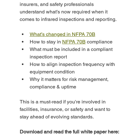
insurers, and safety professionals 
understand what’s now required when it 
comes to infrared inspections and reporting.
What’s changed in NFPA 70B
How to stay in 
NFPA 70B
 compliance
What must be included in a compliant 
inspection report
How to align inspection frequency with 
equipment condition
Why it matters for risk management, 
compliance & uptime
This is a must-read if you're involved in 
facilities, insurance, or safety and want to 
stay ahead of evolving standards.
Download and read the full white paper here: