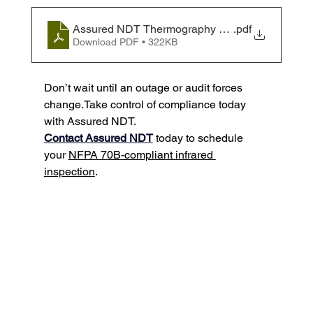
Assured NDT Thermography White Paper
.pdf
Download PDF • 322KB
Don’t wait until an outage or audit forces 
change.Take control of compliance today 
with Assured NDT.
Contact Assured NDT
 today to schedule 
your 
NFPA 70B-compliant infrared 
inspection
.