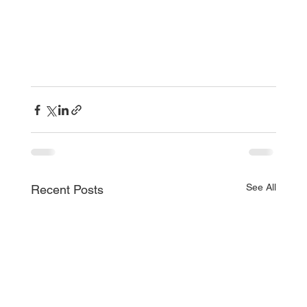
See All
Recent Posts