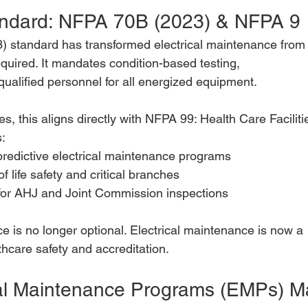
ndard: NFPA 70B (2023) & NFPA 9
 standard has transformed electrical maintenance from
uired. It mandates condition-based testing,
ualified personnel for all energized equipment.
ies, this aligns directly with NFPA 99: Health Care Faciliti
:
predictive electrical maintenance programs
of life safety and critical branches
or AHJ and Joint Commission inspections
e is no longer optional. Electrical maintenance is now a
thcare safety and accreditation.
al Maintenance Programs (EMPs) Ma