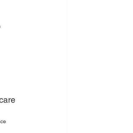
m
care 
nce