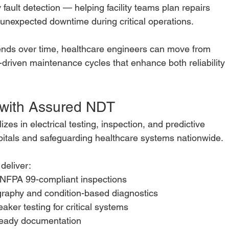
 fault detection — helping facility teams plan repairs
 unexpected downtime during critical operations.
ends over time, healthcare engineers can move from
a-driven maintenance cycles that enhance both reliability
 with Assured NDT
lizes in electrical testing, inspection, and predictive
itals and safeguarding healthcare systems nationwide.
 deliver:
NFPA 99-compliant inspections
graphy and condition-based diagnostics
aker testing for critical systems
-ready documentation