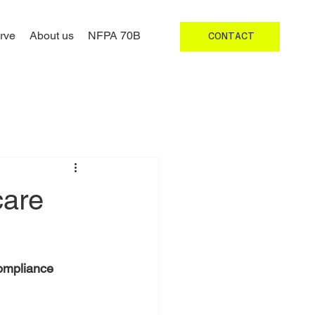
rve
About us
NFPA 70B
CONTACT
care
Compliance