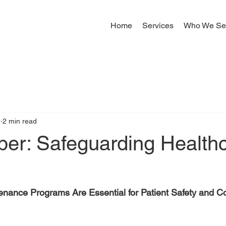
Home
Services
Who We Se
9
2 min read
per: Safeguarding Health
tenance Programs Are Essential for Patient Safety and 