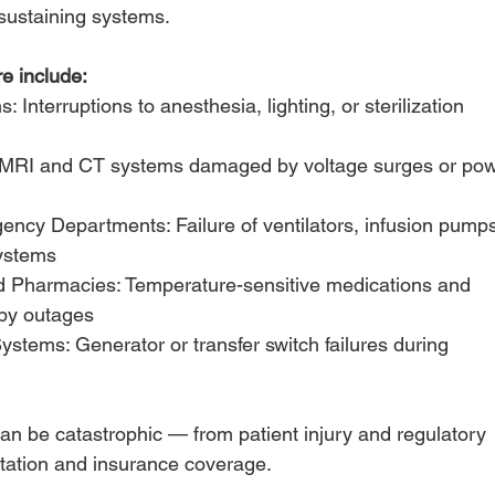
sustaining systems. 
e include:
Interruptions to anesthesia, lighting, or sterilization
 MRI and CT systems damaged by voltage surges or po
ncy Departments: Failure of ventilators, infusion pumps
ystems
d Pharmacies: Temperature-sensitive medications and
by outages
tems: Generator or transfer switch failures during
n be catastrophic — from patient injury and regulatory
putation and insurance coverage.