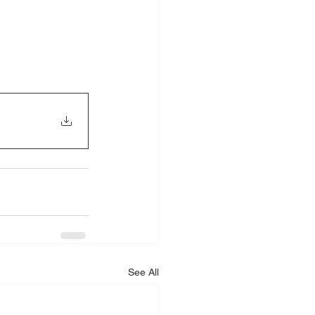
See All