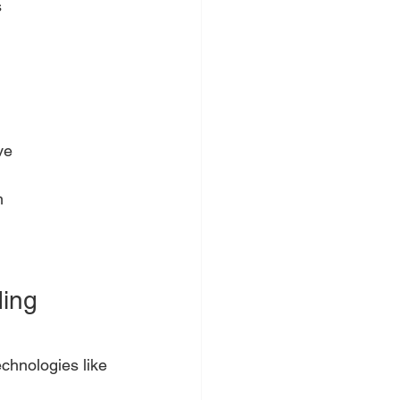
s
ve
m
.
ing 
chnologies like 