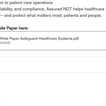
on to patient care operations
eliability, and compliance, Assured NDT helps healthcare
k — and protect what matters most: patients and people.
ite Paper here:
hite Paper Safeguard Healthcare Systems
.pdf
 649KB