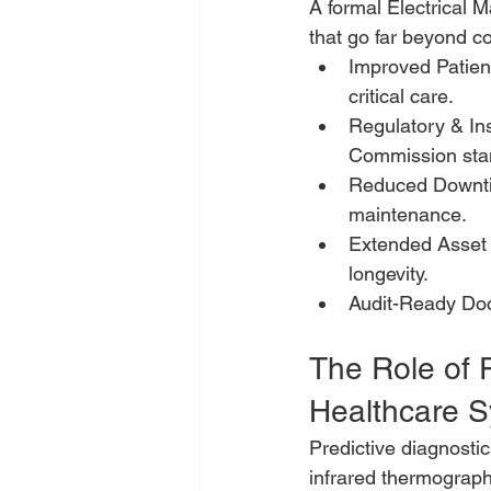
A formal Electrical
that go far beyond c
Improved Patient 
critical care.
Regulatory & In
Commission sta
Reduced Downtim
maintenance.
Extended Asset 
longevity.
Audit-Ready Doc
The Role of 
Healthcare 
Predictive diagnosti
infrared thermography