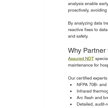
analysis enable early
proactively, avoiding
By analyzing data tr
reactive fixes to dat
and safety.
Why Partner
Assured NDT
 specia
maintenance for hosp
Our certified experts
NFPA 70B- and 
Infrared thermo
Arc flash and bre
Detailed, audit