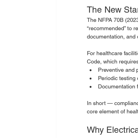
The New Sta
The NFPA 70B (2023)
“recommended” to req
documentation, and q
For healthcare facilit
Code, which requires
Preventive and 
Periodic testing 
Documentation f
In short — complianc
core element of heal
Why Electric