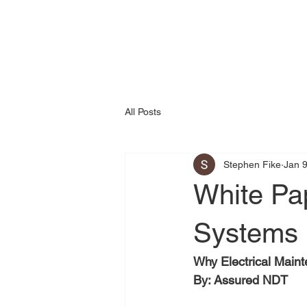
All Posts
Stephen Fike
Jan 
White Pa
Systems
Why Electrical Main
By: Assured NDT