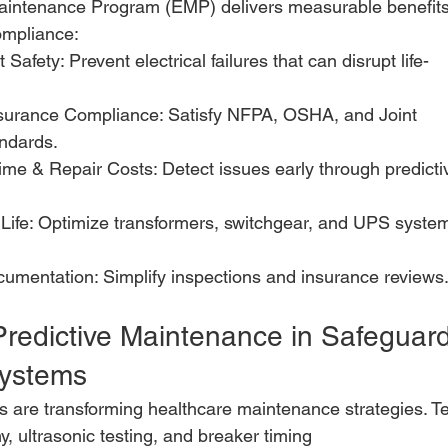
 Maintenance Program (EMP) delivers measurable benefit
ompliance:
Safety: Prevent electrical failures that can disrupt life-
surance Compliance: Satisfy NFPA, OSHA, and Joint
ndards.
e & Repair Costs: Detect issues early through predicti
Life: Optimize transformers, switchgear, and UPS syste
umentation: Simplify inspections and insurance reviews
Predictive Maintenance in Safeguard
Systems
cs are transforming healthcare maintenance strategies. Te
, ultrasonic testing, and breaker timing