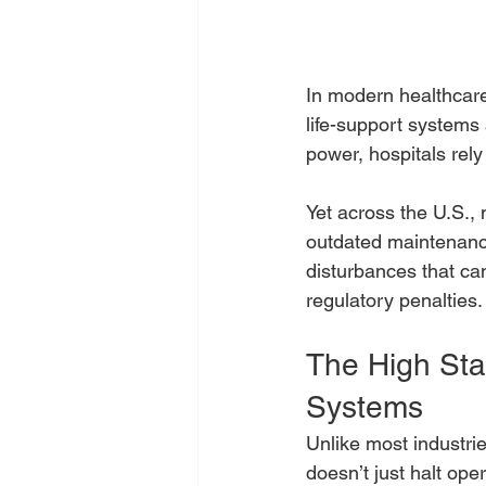
In modern healthcare 
life-support systems
power, hospitals rely
Yet across the U.S., m
outdated maintenance
disturbances that ca
regulatory penalties.
The High Stak
Systems
Unlike most industri
doesn’t just halt oper