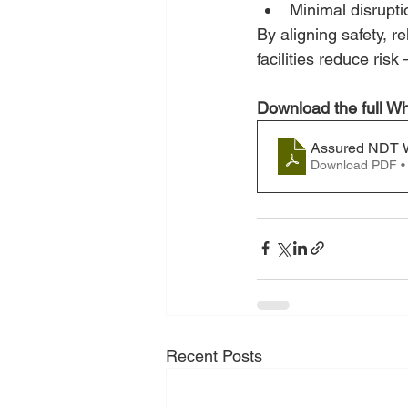
Minimal disrupti
By aligning safety, r
facilities reduce ris
Download the full Wh
Assured NDT W
Download PDF •
Recent Posts