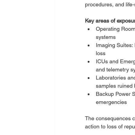
procedures, and life-
Key areas of exposur
Operating Rooms: 
systems
Imaging Suites:
loss
ICUs and Emerge
and telemetry s
Laboratories an
samples ruined 
Backup Power Sys
emergencies
The consequences ca
action to loss of re