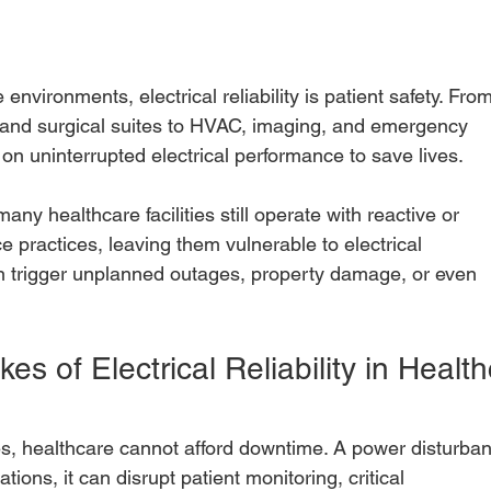
environments, electrical reliability is patient safety. Fro
 and surgical suites to HVAC, imaging, and emergency
 on uninterrupted electrical performance to save lives.
any healthcare facilities still operate with reactive or
 practices, leaving them vulnerable to electrical
n trigger unplanned outages, property damage, or even
es of Electrical Reliability in Health
es, healthcare cannot afford downtime. A power disturba
ations, it can disrupt patient monitoring, critical