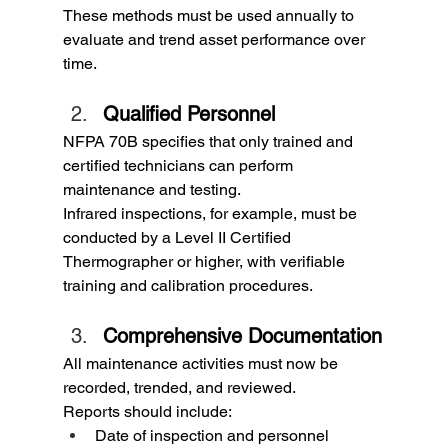
These methods must be used annually to 
evaluate and trend asset performance over 
time.
Qualified Personnel
NFPA 70B specifies that only trained and 
certified technicians can perform 
maintenance and testing.
Infrared inspections, for example, must be 
conducted by a Level II Certified 
Thermographer or higher, with verifiable 
training and calibration procedures.
Comprehensive Documentation
All maintenance activities must now be 
recorded, trended, and reviewed.
Reports should include:
Date of inspection and personnel 