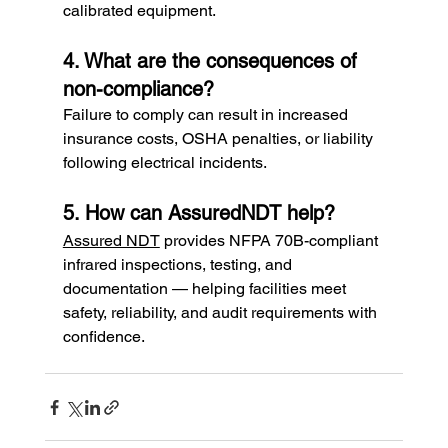
calibrated equipment.
4. What are the consequences of 
non-compliance?
Failure to comply can result in increased 
insurance costs, OSHA penalties, or liability 
following electrical incidents.
5. How can AssuredNDT help?
Assured NDT
 provides NFPA 70B-compliant 
infrared inspections, testing, and 
documentation — helping facilities meet 
safety, reliability, and audit requirements with 
confidence.