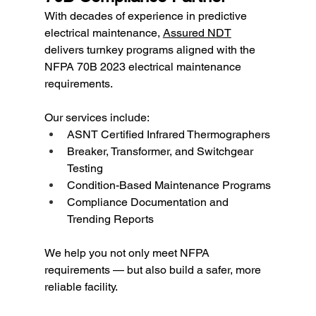
With decades of experience in predictive 
electrical maintenance, 
Assured NDT
delivers turnkey programs aligned with the 
NFPA 70B 2023 electrical maintenance 
requirements.
Our services include:
ASNT Certified Infrared Thermographers
Breaker, Transformer, and Switchgear 
Testing
Condition-Based Maintenance Programs
Compliance Documentation and 
Trending Reports
We help you not only meet NFPA 
requirements — but also build a safer, more 
reliable facility.