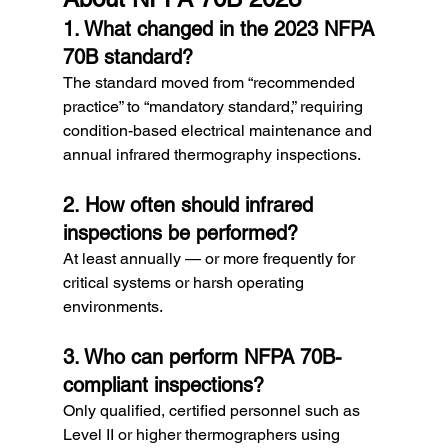
1. What changed in the 2023 NFPA 
70B standard?
The standard moved from “recommended 
practice” to “mandatory standard,” requiring 
condition-based electrical maintenance and 
annual infrared thermography inspections.
2. How often should infrared 
inspections be performed?
At least annually — or more frequently for 
critical systems or harsh operating 
environments.
3. Who can perform NFPA 70B-
compliant inspections?
Only qualified, certified personnel such as 
Level II or higher thermographers using 