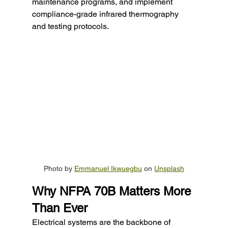
maintenance programs, and implement 
compliance-grade infrared thermography 
and testing protocols.
Photo by 
Emmanuel Ikwuegbu
 on 
Unsplash
Why NFPA 70B Matters More 
Than Ever
Electrical systems are the backbone of 