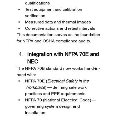
qualifications
Test equipment and calibration 
verification
Measured data and thermal images
Corrective actions and retest intervals
This documentation serves as the foundation 
for NFPA and OSHA compliance audits.
Integration with NFPA 70E and 
NEC
The 
NFPA 70B
 standard now works hand-in-
hand with:
NFPA 70E
 (
Electrical Safety in the 
Workplace
) — defining safe work 
practices and PPE requirements.
NFPA 70
 (National Electrical Code) — 
governing system design and 
installation.