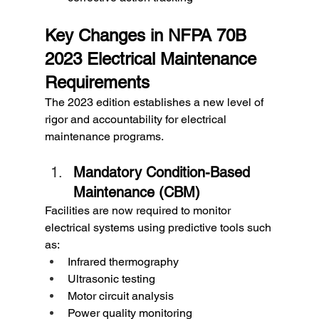
Key Changes in NFPA 70B 
2023 Electrical Maintenance 
Requirements
The 2023 edition establishes a new level of 
rigor and accountability for electrical 
maintenance programs.
Mandatory Condition-Based 
Maintenance (CBM)
Facilities are now required to monitor 
electrical systems using predictive tools such 
as:
Infrared thermography
Ultrasonic testing
Motor circuit analysis
Power quality monitoring