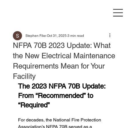
Stephen Fike
Oct 31, 2025
3 min read
NFPA 70B 2023 Update: What
the New Electrical Maintenance
Requirements Mean for Your
Facility
The 2023 NFPA 70B Update: 
From “Recommended” to 
“Required”
For decades, the National Fire Protection 
Association’s NFPA 70B served as a 