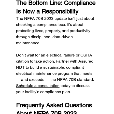
The Bottom Line: Compliance 
Is Now a Responsibility
The NFPA 70B 2023 update isn’t just about 
checking a compliance box. It’s about 
protecting lives, property, and productivity 
through disciplined, data-driven 
maintenance.
Don’t wait for an electrical failure or OSHA 
citation to take action. Partner with 
Assured 
NDT
 to build a sustainable, compliant 
electrical maintenance program that meets 
— and exceeds — the NFPA 70B standard. 
Schedule a consultation
 today to discuss 
your facility’s compliance plan.
Frequently Asked Questions 
About NFPA 70B 2023