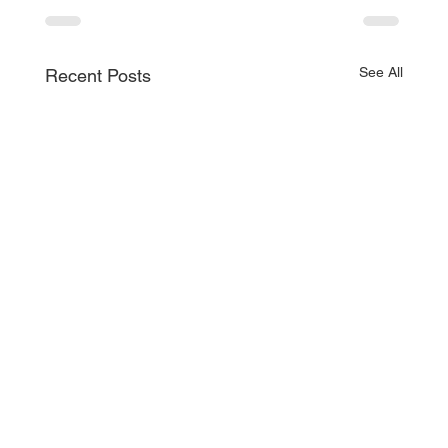
See All
Recent Posts