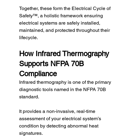
Together, these form the Electrical Cycle of 
Safety™, a holistic framework ensuring 
electrical systems are safely installed, 
maintained, and protected throughout their 
lifecycle.
How Infrared Thermography 
Supports NFPA 70B 
Compliance
Infrared thermography is one of the primary 
diagnostic tools named in the NFPA 70B 
standard.
It provides a non-invasive, real-time 
assessment of your electrical system’s 
condition by detecting abnormal heat 
signatures.