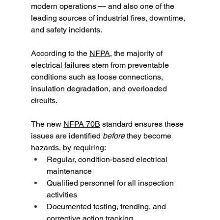
modern operations — and also one of the 
leading sources of industrial fires, downtime, 
and safety incidents.
According to the 
NFPA
, the majority of 
electrical failures stem from preventable 
conditions such as loose connections, 
insulation degradation, and overloaded 
circuits.
The new 
NFPA 70B
 standard ensures these 
issues are identified 
before
 they become 
hazards, by requiring:
Regular, condition-based electrical 
maintenance
Qualified personnel for all inspection 
activities
Documented testing, trending, and 
corrective action tracking