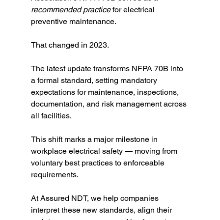
recommended practice
 for electrical 
preventive maintenance.
That changed in 2023.
The latest update transforms NFPA 70B into 
a formal standard, setting mandatory 
expectations for maintenance, inspections, 
documentation, and risk management across 
all facilities.
This shift marks a major milestone in 
workplace electrical safety — moving from 
voluntary best practices to enforceable 
requirements.
At Assured NDT, we help companies 
interpret these new standards, align their 