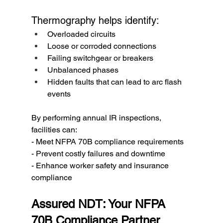
Thermography helps identify:
Overloaded circuits
Loose or corroded connections
Failing switchgear or breakers
Unbalanced phases
Hidden faults that can lead to arc flash 
events
By performing annual IR inspections, 
facilities can:
- Meet NFPA 70B compliance requirements
- Prevent costly failures and downtime
- Enhance worker safety and insurance 
compliance
Assured NDT: Your NFPA 
70B Compliance Partner