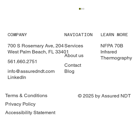
COMPANY
NAVIGATION
LEARN MORE
700 S Rosemary Ave, 204
Services
NFPA 70B
West Palm Beach, FL 33401
Infrared
About us
Thermography
561.660.2751
What Is Infrared Thermography?
Contact
info@assuredndt.com
Blog
LinkedIn
Terms & Conditions
© 2025 by Assured NDT
Privacy Policy
Accessibility Statement