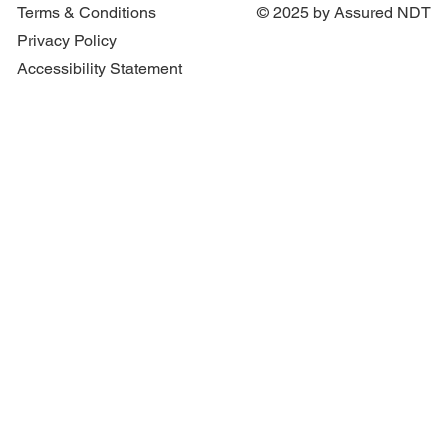
Protect Patients and Staff
Terms & Conditions
© 2025 by Assured NDT
Privacy Policy
Accessibility Statement