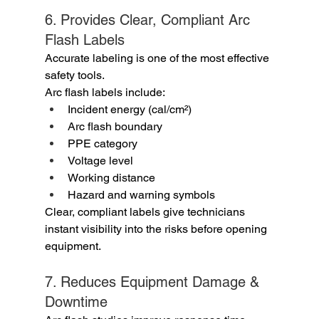
6. Provides Clear, Compliant Arc 
Flash Labels
Accurate labeling is one of the most effective 
safety tools.
Arc flash labels include:
Incident energy (cal/cm²)
Arc flash boundary
PPE category
Voltage level
Working distance
Hazard and warning symbols
Clear, compliant labels give technicians 
instant visibility into the risks before opening 
equipment.
7. Reduces Equipment Damage & 
Downtime