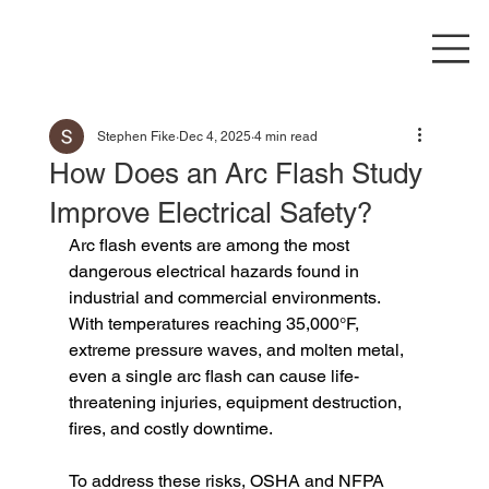
Stephen Fike
Dec 4, 2025
4 min read
How Does an Arc Flash Study
Improve Electrical Safety?
Arc flash events are among the most 
dangerous electrical hazards found in 
industrial and commercial environments. 
With temperatures reaching 35,000°F, 
extreme pressure waves, and molten metal, 
even a single arc flash can cause life-
threatening injuries, equipment destruction, 
fires, and costly downtime.
To address these risks, OSHA and NFPA 