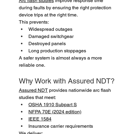
Arc flash studies
 improve response time 
during faults by ensuring the right protection 
device trips at the right time.
This prevents:
Widespread outages
Damaged switchgear
Destroyed panels
Long production stoppages
A safer system is almost always a more 
reliable one.
Why Work with Assured NDT?
Assured NDT
 provides nationwide arc flash 
studies that meet:
OSHA 1910 Subpart S
NFPA 70E (2024 edition)
IEEE 1584
Insurance carrier requirements
We deliver: