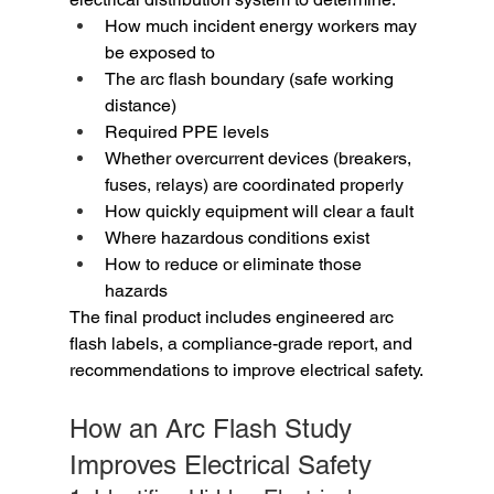
How much incident energy workers may 
be exposed to
The arc flash boundary (safe working 
distance)
Required PPE levels
Whether overcurrent devices (breakers, 
fuses, relays) are coordinated properly
How quickly equipment will clear a fault
Where hazardous conditions exist
How to reduce or eliminate those 
hazards
The final product includes engineered arc 
flash labels, a compliance-grade report, and 
recommendations to improve electrical safety.
How an Arc Flash Study 
Improves Electrical Safety