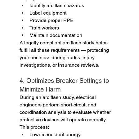
Identify arc flash hazards
Label equipment
Provide proper PPE
Train workers
Maintain documentation
A legally compliant arc flash study helps 
fulfill all these requirements — protecting 
your business during audits, injury 
investigations, or insurance reviews.
4. Optimizes Breaker Settings to 
Minimize Harm
During an arc flash study, electrical 
engineers perform short-circuit and 
coordination analysis to evaluate whether 
protective devices will operate correctly.
This process:
Lowers incident energy