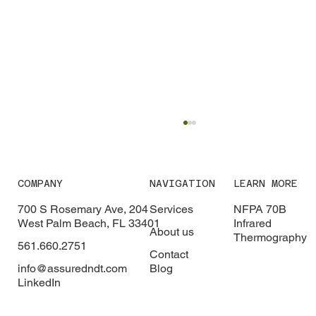
COMPANY
NAVIGATION
LEARN MORE
700 S Rosemary Ave, 204
Services
NFPA 70B
West Palm Beach, FL 33401
Infrared
About us
Thermography
561.660.2751
Contact
info@assuredndt.com
Blog
LinkedIn
Healthcare Arc Flash Safety: Why
Hospitals Need Arc Flash Studies to