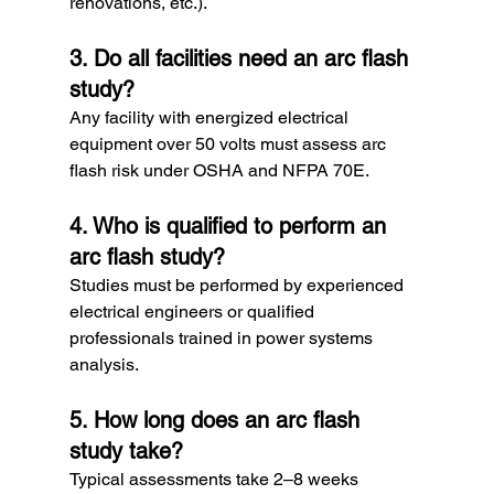
renovations, etc.).
3. Do all facilities need an arc flash 
study?
Any facility with energized electrical 
equipment over 50 volts must assess arc 
flash risk under OSHA and NFPA 70E.
4. Who is qualified to perform an 
arc flash study?
Studies must be performed by experienced 
electrical engineers or qualified 
professionals trained in power systems 
analysis.
5. How long does an arc flash 
study take?
Typical assessments take 2–8 weeks 