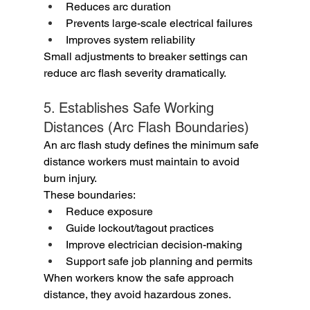
Reduces arc duration
Prevents large-scale electrical failures
Improves system reliability
Small adjustments to breaker settings can 
reduce arc flash severity dramatically.
5. Establishes Safe Working 
Distances (Arc Flash Boundaries)
An arc flash study defines the minimum safe 
distance workers must maintain to avoid 
burn injury.
These boundaries:
Reduce exposure
Guide lockout/tagout practices
Improve electrician decision-making
Support safe job planning and permits
When workers know the safe approach 
distance, they avoid hazardous zones.