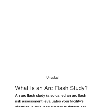
Unsplash
What Is an Arc Flash Study?
An 
arc flash study
 (also called an arc flash 
risk assessment) evaluates your facility’s 
electrical distribution system to determine: