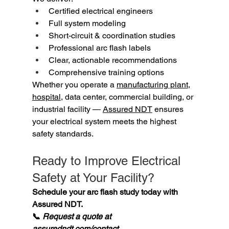
Certified electrical engineers
Full system modeling
Short-circuit & coordination studies
Professional arc flash labels
Clear, actionable recommendations
Comprehensive training options
Whether you operate a 
manufacturing plant
, 
hospital
, data center, commercial building, or 
industrial facility — 
Assured NDT
 ensures 
your electrical system meets the highest 
safety standards.
Ready to Improve Electrical 
Safety at Your Facility?
Schedule your arc flash study today with 
Assured NDT. 
📞 
Request a quote at 
assuredndt.com/contact