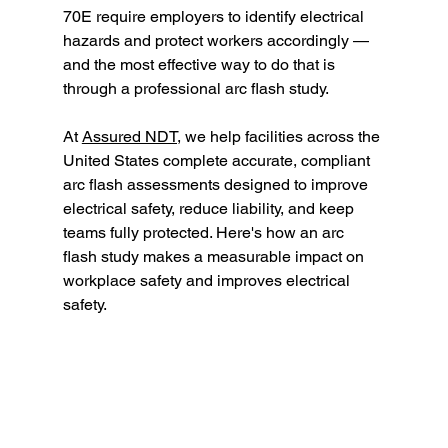
70E require employers to identify electrical 
hazards and protect workers accordingly — 
and the most effective way to do that is 
through a professional arc flash study.
At 
Assured NDT,
 we help facilities across the 
United States complete accurate, compliant 
arc flash assessments designed to improve 
electrical safety, reduce liability, and keep 
teams fully protected. Here's how an arc 
flash study makes a measurable impact on 
workplace safety and improves electrical 
safety.