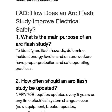
FAQ: How Does an Arc Flash 
Study Improve Electrical 
Safety?
1. What is the main purpose of an 
arc flash study?
To identify arc flash hazards, determine 
incident energy levels, and ensure workers 
have proper protection and safe operating 
practices.
2. How often should an arc flash 
study be updated?
NFPA 70E requires updates every 5 years or 
any time electrical system changes occur 
(new equipment, breaker updates, 