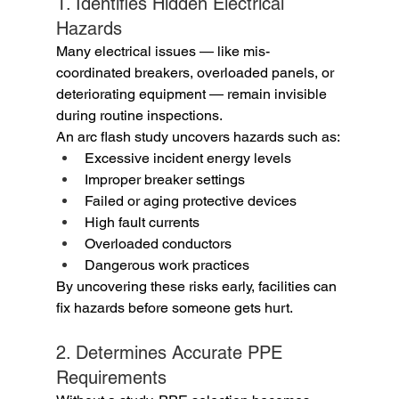
1. Identifies Hidden Electrical 
Hazards
Many electrical issues — like mis-
coordinated breakers, overloaded panels, or 
deteriorating equipment — remain invisible 
during routine inspections.
An arc flash study uncovers hazards such as:
Excessive incident energy levels
Improper breaker settings
Failed or aging protective devices
High fault currents
Overloaded conductors
Dangerous work practices
By uncovering these risks early, facilities can 
fix hazards before someone gets hurt.
2. Determines Accurate PPE 
Requirements