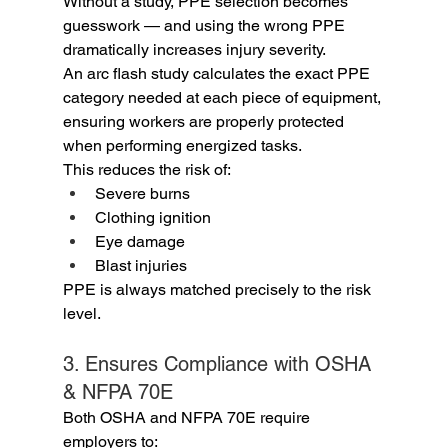
Without a study, PPE selection becomes 
guesswork — and using the wrong PPE 
dramatically increases injury severity.
An arc flash study calculates the exact PPE 
category needed at each piece of equipment, 
ensuring workers are properly protected 
when performing energized tasks.
This reduces the risk of:
Severe burns
Clothing ignition
Eye damage
Blast injuries
PPE is always matched precisely to the risk 
level.
3. Ensures Compliance with OSHA 
& NFPA 70E
Both OSHA and NFPA 70E require 
employers to: