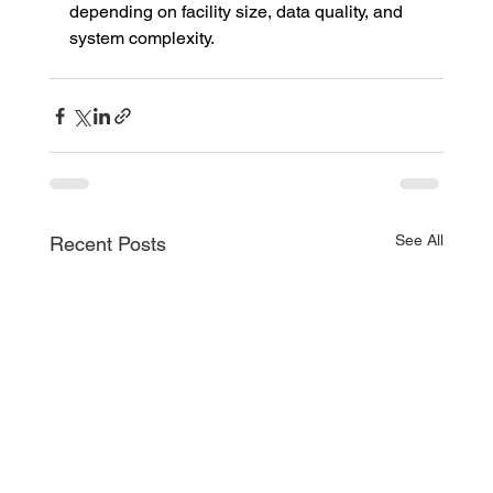
depending on facility size, data quality, and 
system complexity.
See All
Recent Posts