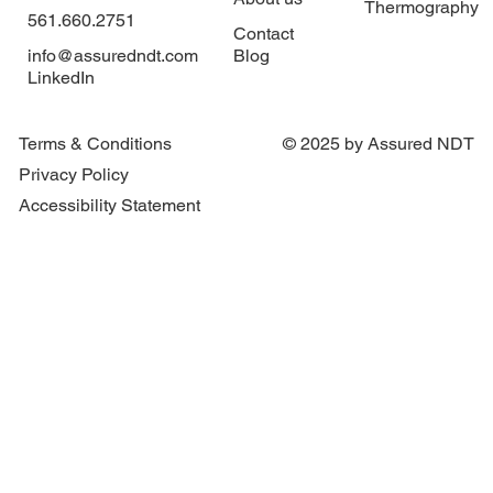
Thermography
561.660.2751
Contact
info@assuredndt.com
Blog
LinkedIn
What Is an Arc Flash Study and Why Your
Facility Needs One
Terms & Conditions
© 2025 by Assured NDT
Privacy Policy
Accessibility Statement