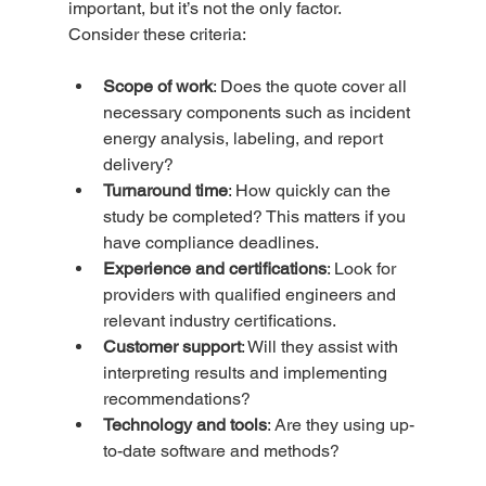
important, but it’s not the only factor. 
Consider these criteria:
Scope of work
: Does the quote cover all 
necessary components such as incident 
energy analysis, labeling, and report 
delivery?  
Turnaround time
: How quickly can the 
study be completed? This matters if you 
have compliance deadlines.  
Experience and certifications
: Look for 
providers with qualified engineers and 
relevant industry certifications.  
Customer support
: Will they assist with 
interpreting results and implementing 
recommendations?  
Technology and tools
: Are they using up-
to-date software and methods?  