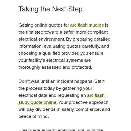
Taking the Next Step
Getting online quotes for 
arc flash studies
 is 
the first step toward a safer, more compliant 
electrical environment. By preparing detailed 
information, evaluating quotes carefully, and 
choosing a qualified provider, you ensure 
your facility’s electrical systems are 
thoroughly assessed and protected.
Don’t wait until an incident happens. Start 
the process today by gathering your 
electrical data and requesting an 
arc flash 
study quote online
. Your proactive approach 
will pay dividends in safety, compliance, and 
peace of mind.
This guide aims to empower you with the 