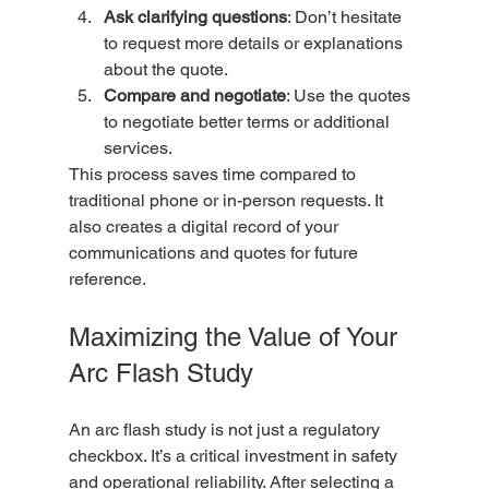
Ask clarifying questions
: Don’t hesitate 
to request more details or explanations 
about the quote.  
Compare and negotiate
: Use the quotes 
to negotiate better terms or additional 
services.  
This process saves time compared to 
traditional phone or in-person requests. It 
also creates a digital record of your 
communications and quotes for future 
reference.
Maximizing the Value of Your 
Arc Flash Study
An arc flash study is not just a regulatory 
checkbox. It’s a critical investment in safety 
and operational reliability. After selecting a 