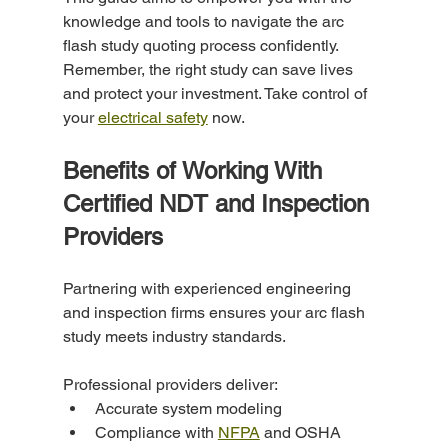
knowledge and tools to navigate the arc 
flash study quoting process confidently. 
Remember, the right study can save lives 
and protect your investment. Take control of 
your 
electrical safety
 now.
Benefits of Working With 
Certified NDT and Inspection 
Providers
Partnering with experienced engineering 
and inspection firms ensures your arc flash 
study meets industry standards.
Professional providers deliver:
Accurate system modeling
Compliance with 
NFPA
 and OSHA 