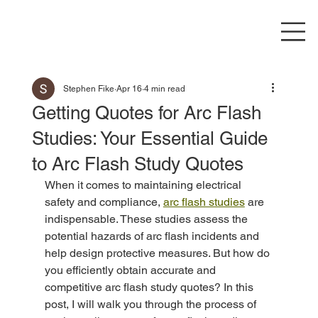
Stephen Fike
Apr 16
4 min read
Getting Quotes for Arc Flash
Studies: Your Essential Guide
to Arc Flash Study Quotes
When it comes to maintaining electrical 
safety and compliance, 
arc flash studies
 are 
indispensable. These studies assess the 
potential hazards of arc flash incidents and 
help design protective measures. But how do 
you efficiently obtain accurate and 
competitive arc flash study quotes? In this 
post, I will walk you through the process of 