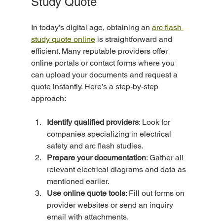
Study Quote
In today’s digital age, obtaining an 
arc flash 
study quote online
 is straightforward and 
efficient. Many reputable providers offer 
online portals or contact forms where you 
can upload your documents and request a 
quote instantly. Here’s a step-by-step 
approach:
Identify qualified providers
: Look for 
companies specializing in electrical 
safety and arc flash studies.  
Prepare your documentation
: Gather all 
relevant electrical diagrams and data as 
mentioned earlier.  
Use online quote tools
: Fill out forms on 
provider websites or send an inquiry 
email with attachments.  