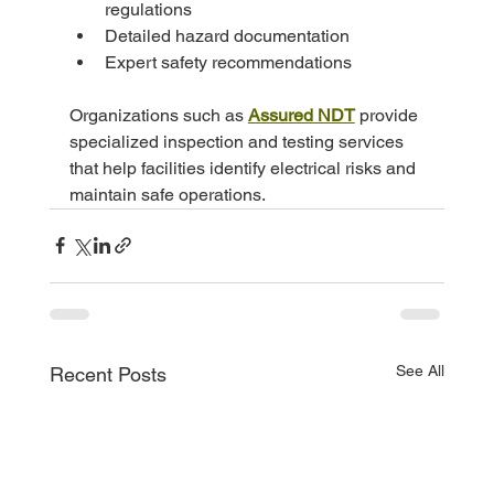
regulations
Detailed hazard documentation
Expert safety recommendations
Organizations such as 
Assured NDT
 provide 
specialized inspection and testing services 
that help facilities identify electrical risks and 
maintain safe operations.
See All
Recent Posts