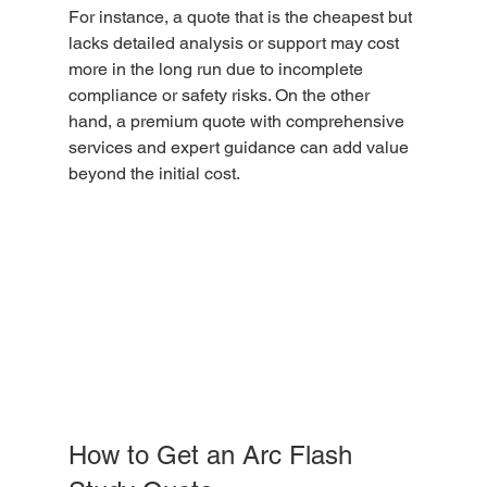
For instance, a quote that is the cheapest but 
lacks detailed analysis or support may cost 
more in the long run due to incomplete 
compliance or safety risks. On the other 
hand, a premium quote with comprehensive 
services and expert guidance can add value 
beyond the initial cost.
How to Get an Arc Flash 