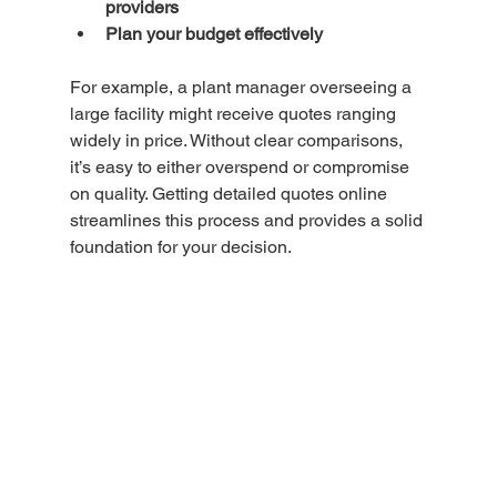
providers
Plan your budget effectively
For example, a plant manager overseeing a 
large facility might receive quotes ranging 
widely in price. Without clear comparisons, 
it’s easy to either overspend or compromise 
on quality. Getting detailed quotes online 
streamlines this process and provides a solid 
foundation for your decision.