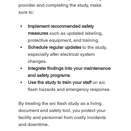
provider and completing the study, make 
sure to:
Implement recommended safety 
measures
 such as updated labeling, 
protective equipment, and training.  
Schedule regular updates
 to the study, 
especially after electrical system 
changes.  
Integrate findings into your maintenance 
and safety programs
.  
Use the study to train your staff
 on arc 
flash hazards and emergency response.  
By treating the arc flash study as a living 
document and safety tool, you protect your 
facility and personnel from costly incidents 
and downtime.