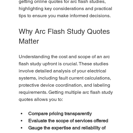
getting online quotes for arc flash studies, 
highlighting key considerations and practical 
tips to ensure you make informed decisions.
Why Arc Flash Study Quotes 
Matter
Understanding the cost and scope of an arc 
flash study upfront is crucial. These studies 
involve detailed analysis of your electrical 
systems, including fault current calculations, 
protective device coordination, and labeling 
requirements. Getting multiple arc flash study 
quotes allows you to:
Compare pricing transparently
Evaluate the scope of services offered
Gauge the expertise and reliability of 