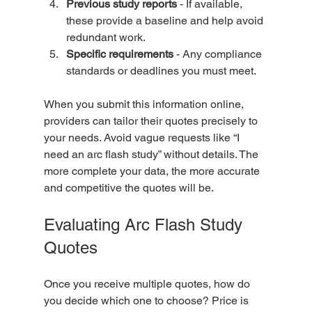
Previous study reports
 - If available, 
these provide a baseline and help avoid 
redundant work.  
Specific requirements
 - Any compliance 
standards or deadlines you must meet.  
When you submit this information online, 
providers can tailor their quotes precisely to 
your needs. Avoid vague requests like “I 
need an arc flash study” without details. The 
more complete your data, the more accurate 
and competitive the quotes will be.
Evaluating Arc Flash Study 
Quotes
Once you receive multiple quotes, how do 
you decide which one to choose? Price is 