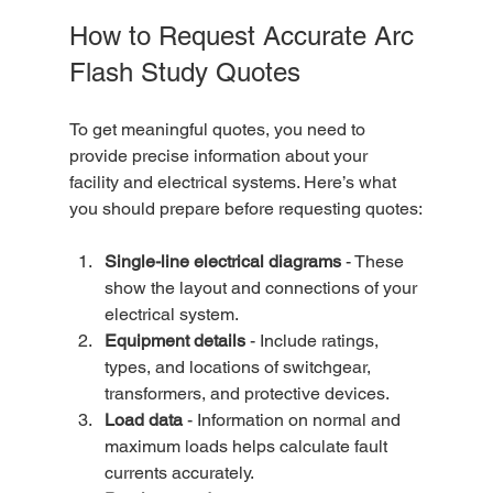
How to Request Accurate Arc 
Flash Study Quotes
To get meaningful quotes, you need to 
provide precise information about your 
facility and electrical systems. Here’s what 
you should prepare before requesting quotes:
Single-line electrical diagrams
 - These 
show the layout and connections of your 
electrical system.  
Equipment details
 - Include ratings, 
types, and locations of switchgear, 
transformers, and protective devices.  
Load data
 - Information on normal and 
maximum loads helps calculate fault 
currents accurately.  