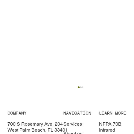
COMPANY
NAVIGATION
LEARN MORE
700 S Rosemary Ave, 204
Services
NFPA 70B
West Palm Beach, FL 33401
Infrared
About us